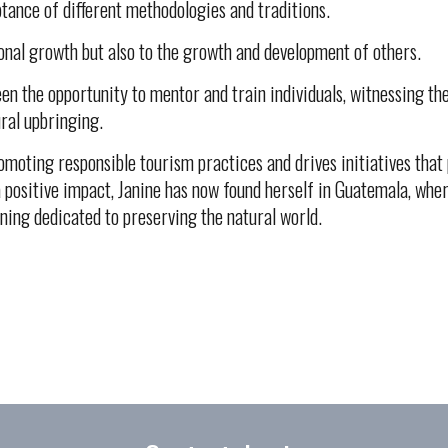
tance of different methodologies and traditions.
onal growth but also to the growth and development of others.
been the opportunity to mentor and train individuals, witnessing 
ural upbringing.
oting responsible tourism practices and drives initiatives that p
 positive impact, Janine has now found herself in Guatemala, where
ining dedicated to preserving the natural world.