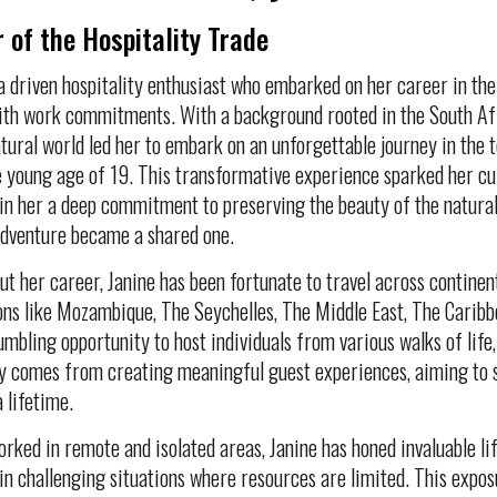
 of the Hospitality Trade
 a driven hospitality enthusiast who embarked on her career in the
ith work commitments. With a background rooted in the South Afr
atural world led her to embark on an unforgettable journey in the
he young age of 19. This transformative experience sparked her cur
g in her a deep commitment to preserving the beauty of the natura
adventure became a shared one.
t her career, Janine has been fortunate to travel across contine
ons like Mozambique, The Seychelles, The Middle East, The Caribb
umbling opportunity to host individuals from various walks of life,
y comes from creating meaningful guest experiences, aiming to 
a lifetime.
rked in remote and isolated areas, Janine has honed invaluable life
 in challenging situations where resources are limited. This exposu