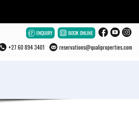
+27 60 894 3401
reservations@qualiproperties.com