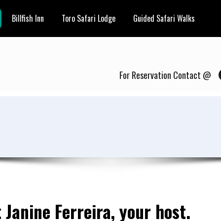
Billfish Inn
Toro Safari Lodge
Guided Safari Walks
For Reservation Contact @
 Janine Ferreira, your host.