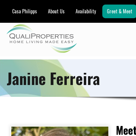
Casa Philipps
About Us
Availability
Greet & Meet
Janine Ferreira
Meet