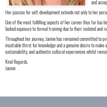
and accep
Her passion for self-development extends not only to her pers
One of the most fulfilling aspects of her career thus far has 
lacked exposure to formal training due to their isolated and r
Throughout her journey, Janine has remained committed to prom
insatiable thirst for knowledge and a genuine desire to make a
sustainability, and authentic cultural experiences whilst rema
Kind Regards,
Janine