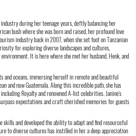
 industry during her teenage years, deftly balancing her
ican bush where she was born and raised, her profound love
 tourism industry back in 2007, when she set foot on Tanzanian
iosity for exploring diverse landscapes and cultures,
l environment. It is here where she met her husband, Henk, and
nts and oceans, immersing herself in remote and beautiful
ean and now Guatemala. Along this incredible path, she has
 including Royalty and renowned A-list celebrities. Janine's
surpass expectations and craft cherished memories for guests
 skills and developed the ability to adapt and find resourceful
re to diverse cultures has instilled in her a deep appreciation