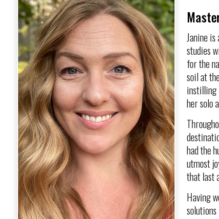
Master
Janine is
studies w
for the n
soil at t
instillin
her solo 
Throughou
destinati
had the h
utmost jo
that last 
Having wo
solutions