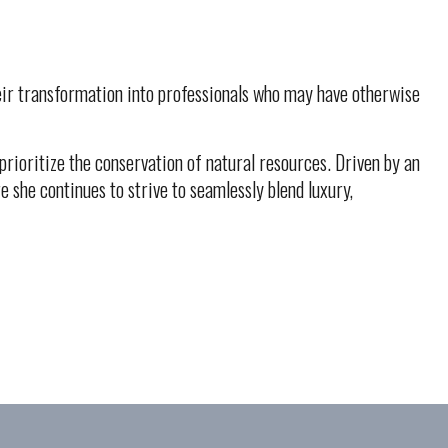
their transformation into professionals who may have otherwise
rioritize the conservation of natural resources. Driven by an
 she continues to strive to seamlessly blend luxury,