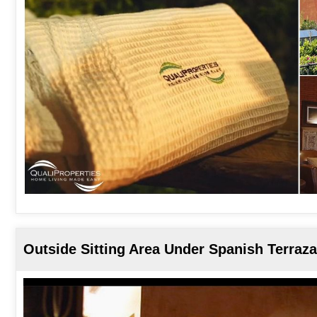
Outside Sitting Area Under Spanish Terraza