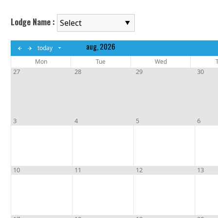
Lodge Name :
aug, 2026
today
August 2026
Mon
Tue
Wed
S
M
T
W
T
F
S
27
28
29
30
1
2
3
4
5
6
7
8
9
10
11
12
13
14
15
16
17
18
19
20
21
22
3
4
5
6
23
24
25
26
27
28
29
30
31
10
11
12
13