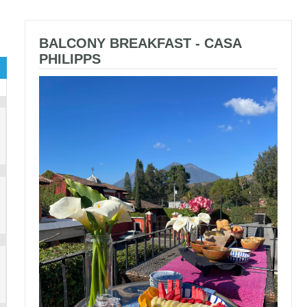
BALCONY BREAKFAST - CASA
PHILIPPS