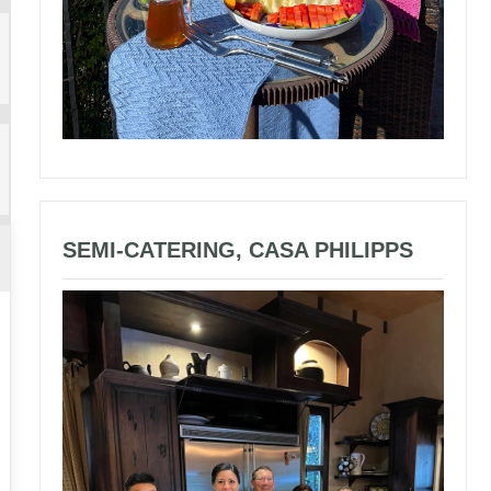
SEMI-CATERING, CASA PHILIPPS