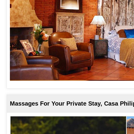
Massages For Your Private Stay, Casa Phil