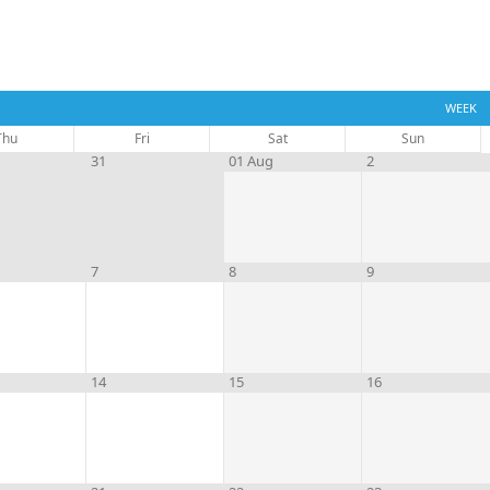
WEEK
Thu
Fri
Sat
Sun
31
01 Aug
2
7
8
9
14
15
16