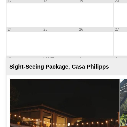
17
18
19
20
24
25
26
27
31
01 Sep
2
3
Sight-Seeing Package, Casa Philipps