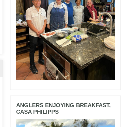
ANGLERS ENJOYING BREAKFAST,
CASA PHILIPPS