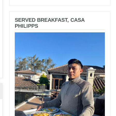
SERVED BREAKFAST, CASA
PHILIPPS