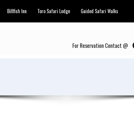
Billfish Inn
Toro Safari Lodge
Guided Safari Walks
For Reservation Contact @