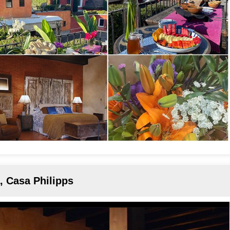
, Casa Philipps