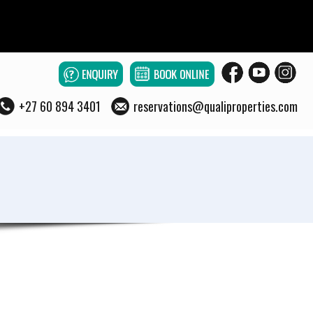
+27 60 894 3401
reservations@qualiproperties.com