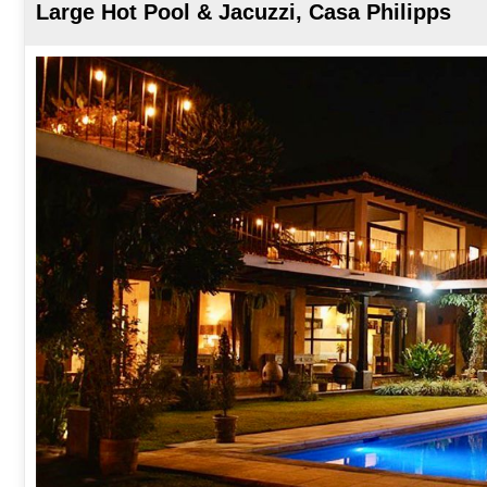
Large Hot Pool & Jacuzzi, Casa Philipps