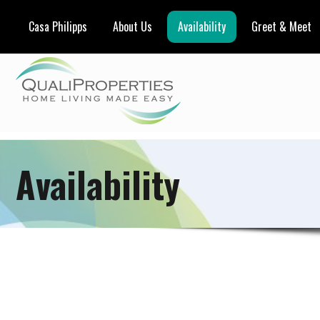
Casa Philipps
About Us
Availability
Greet & Meet
Availability