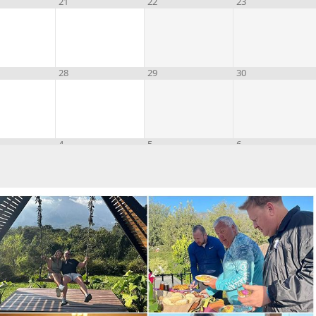
21
22
23
28
29
30
4
5
6