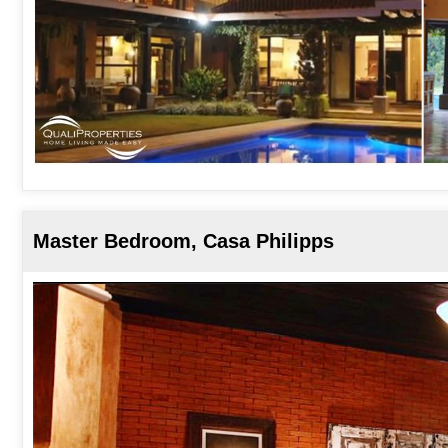
Master Bedroom, Casa Philipps